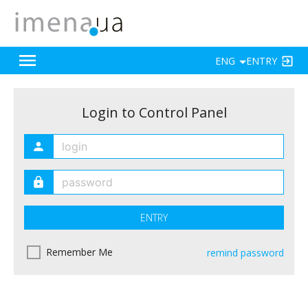
ENG
ENTRY
Login to Control Panel
ENTRY
Remember Me
remind password