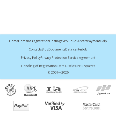
Home
Domains registration
Hosting
eVPS
Cloud
Servers
Payment
Help
Contacts
Blog
Documents
Data center
Job
Privacy Policy
Privacy Protection Service Agreement
Handling of Registration Data Disclosure Requests
© 2001—
2026